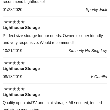
recommend Lighthouse!
01/28/2020
Sparky Jack
★
★
★
★
★
★
★
★
★
★
Lighthouse Storage
Perfect size storage for our needs. Owner is super friendly
and very responsive. Would recommend!
10/21/2019
Kimberly Ho-Sing-Loy
★
★
★
★
★
★
★
★
★
★
Lighthouse Storage
08/18/2019
V Carrillo
★
★
★
★
★
★
★
★
★
★
Lighthouse Storage
Quality open air/RV and mini storage. All secured, fenced
and video monitoring.