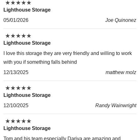
★
★
★
★
★
★
★
★
★
★
Lighthouse Storage
05/01/2026
Joe Quinonez
★
★
★
★
★
★
★
★
★
★
Lighthouse Storage
I love this storage they are very friendly and willing to work
with you if something falls behind
12/13/2025
matthew molz
★
★
★
★
★
★
★
★
★
★
Lighthouse Storage
12/10/2025
Randy Wainwright
★
★
★
★
★
★
★
★
★
★
Lighthouse Storage
Tom and his team especially Dariya are amazing and