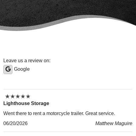
Leave us a review on:
Google
★
★
★
★
★
★
★
★
★
★
Lighthouse Storage
Went there to rent a motorcycle trailer. Great service.
06/20/2026
Matthew Maguire