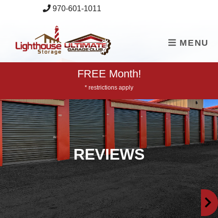
skip to content
970-601-1011
MENU
FREE Month!
* restrictions apply
REVIEWS