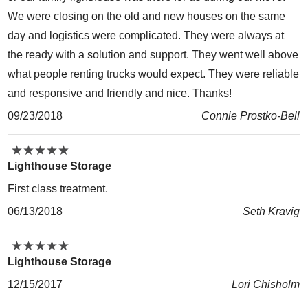
We were closing on the old and new houses on the same
day and logistics were complicated. They were always at
the ready with a solution and support. They went well above
what people renting trucks would expect. They were reliable
and responsive and friendly and nice. Thanks!
09/23/2018
Connie Prostko-Bell
★
★
★
★
★
★
★
★
★
★
Lighthouse Storage
First class treatment.
06/13/2018
Seth Kravig
★
★
★
★
★
★
★
★
★
★
Lighthouse Storage
12/15/2017
Lori Chisholm