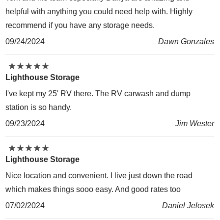
helpful with anything you could need help with. Highly
recommend if you have any storage needs.
09/24/2024
Dawn Gonzales
★
★
★
★
★
★
★
★
★
★
Lighthouse Storage
I've kept my 25' RV there. The RV carwash and dump
station is so handy.
09/23/2024
Jim Wester
★
★
★
★
★
★
★
★
★
★
Lighthouse Storage
Nice location and convenient. I live just down the road
which makes things sooo easy. And good rates too
07/02/2024
Daniel Jelosek