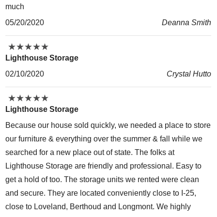
much
05/20/2020
Deanna Smith
★
★
★
★
★
★
★
★
★
★
Lighthouse Storage
02/10/2020
Crystal Hutto
★
★
★
★
★
★
★
★
★
★
Lighthouse Storage
Because our house sold quickly, we needed a place to store
our furniture & everything over the summer & fall while we
searched for a new place out of state. The folks at
Lighthouse Storage are friendly and professional. Easy to
get a hold of too. The storage units we rented were clean
and secure. They are located conveniently close to I-25,
close to Loveland, Berthoud and Longmont. We highly