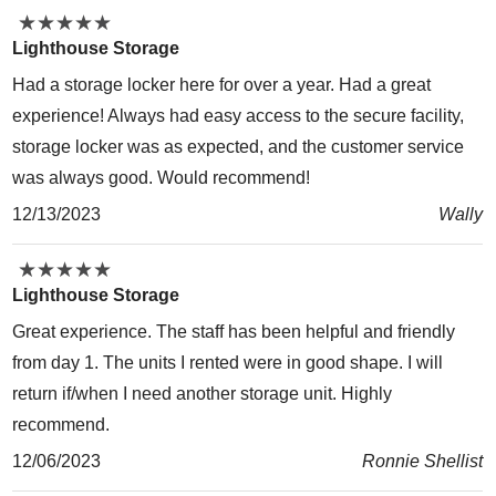
★
★
★
★
★
★
★
★
★
★
Lighthouse Storage
Had a storage locker here for over a year. Had a great
experience! Always had easy access to the secure facility,
storage locker was as expected, and the customer service
was always good. Would recommend!
12/13/2023
Wally
★
★
★
★
★
★
★
★
★
★
Lighthouse Storage
Great experience. The staff has been helpful and friendly
from day 1. The units I rented were in good shape. I will
return if/when I need another storage unit. Highly
recommend.
12/06/2023
Ronnie Shellist