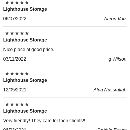
★
★
★
★
★
★
★
★
★
★
Lighthouse Storage
06/07/2022
Aaron Volz
★
★
★
★
★
★
★
★
★
★
Lighthouse Storage
Nice place at good price.
03/11/2022
g Wilson
★
★
★
★
★
★
★
★
★
★
Lighthouse Storage
12/05/2021
Alaa Nassrallah
★
★
★
★
★
★
★
★
★
★
Lighthouse Storage
Very friendly! They care for their clients!!