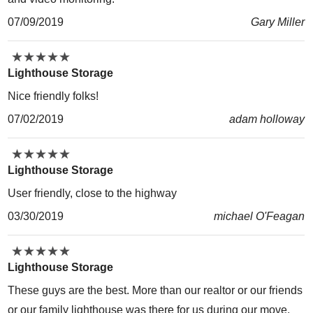
07/09/2019
Gary Miller
★
★
★
★
★
★
★
★
★
★
Lighthouse Storage
Nice friendly folks!
07/02/2019
adam holloway
★
★
★
★
★
★
★
★
★
★
Lighthouse Storage
User friendly, close to the highway
03/30/2019
michael O'Feagan
★
★
★
★
★
★
★
★
★
★
Lighthouse Storage
These guys are the best. More than our realtor or our friends
or our family lighthouse was there for us during our move.