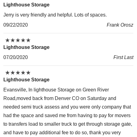
Lighthouse Storage
Jerry is very friendly and helpful. Lots of spaces.
09/22/2020
Frank Orosz
★
★
★
★
★
★
★
★
★
★
Lighthouse Storage
07/20/2020
First Last
★
★
★
★
★
★
★
★
★
★
Lighthouse Storage
Evansville, In lighthouse Storage on Green River
Road,moved back from Denver CO on Saturday and
needed semi truck assess and you were only company that
had the space and saved me from having to pay for movers
to transfers load to smaller truck to get through storage gate,
and have to pay additional fee to do so, thank you very