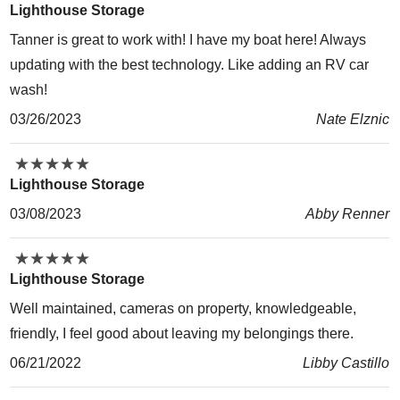
Lighthouse Storage
Tanner is great to work with! I have my boat here! Always
updating with the best technology. Like adding an RV car
wash!
03/26/2023
Nate Elznic
★
★
★
★
★
★
★
★
★
★
Lighthouse Storage
03/08/2023
Abby Renner
★
★
★
★
★
★
★
★
★
★
Lighthouse Storage
Well maintained, cameras on property, knowledgeable,
friendly, I feel good about leaving my belongings there.
06/21/2022
Libby Castillo