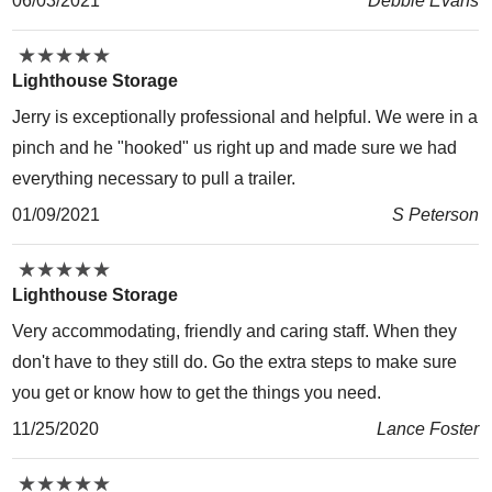
06/03/2021
Debbie Evans
★
★
★
★
★
★
★
★
★
★
Lighthouse Storage
Jerry is exceptionally professional and helpful. We were in a
pinch and he "hooked" us right up and made sure we had
everything necessary to pull a trailer.
01/09/2021
S Peterson
★
★
★
★
★
★
★
★
★
★
Lighthouse Storage
Very accommodating, friendly and caring staff. When they
don't have to they still do. Go the extra steps to make sure
you get or know how to get the things you need.
11/25/2020
Lance Foster
★
★
★
★
★
★
★
★
★
★