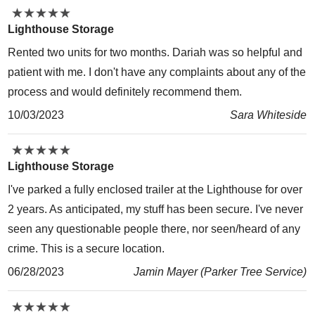
★
★
★
★
★
★
★
★
★
★
Lighthouse Storage
Rented two units for two months. Dariah was so helpful and
patient with me. I don't have any complaints about any of the
process and would definitely recommend them.
10/03/2023
Sara Whiteside
★
★
★
★
★
★
★
★
★
★
Lighthouse Storage
I've parked a fully enclosed trailer at the Lighthouse for over
2 years. As anticipated, my stuff has been secure. I've never
seen any questionable people there, nor seen/heard of any
crime. This is a secure location.
06/28/2023
Jamin Mayer (Parker Tree Service)
★
★
★
★
★
★
★
★
★
★