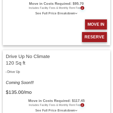
Move in Costs Required:
$
95.70
i
Includes Facility Fees & Monthly Rent Fee
See Full Price Breakdown
MOVE IN
RESERVE
Drive Up No Climate
120 Sq ft
Drive Up
Coming Soon!!!
$
135.00
/mo
Move in Costs Required:
$
117.45
i
Includes Facility Fees & Monthly Rent Fee
See Full Price Breakdown