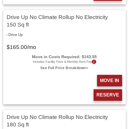
Drive Up No Climate Rollup No Electricity
150 Sq ft
Drive Up
$
165.00
/mo
Move in Costs Required:
$
143.55
i
Includes Facility Fees & Monthly Rent Fee
See Full Price Breakdown
MOVE IN
RESERVE
Drive Up No Climate Rollup No Electricity
180 Sq ft