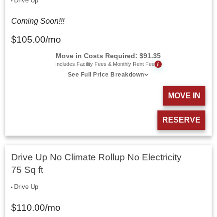
Drive Up
Coming Soon!!!
$
105.00
/mo
Move in Costs Required:
$
91.35
i
Includes Facility Fees & Monthly Rent Fee
See Full Price Breakdown
MOVE IN
RESERVE
Drive Up No Climate Rollup No Electricity
75 Sq ft
Drive Up
$
110.00
/mo