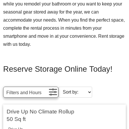
while you remodel your bathroom or you want to keep your
seasonal gear stored away for the year, we can
accommodate your needs. When you find the perfect space,
complete the rental process in minutes from your
smartphone and move in at your convenience. Rent storage
with us today.
Reserve Storage Online Today!
Filters and Hours
Drive Up No Climate Rollup
50 Sq ft