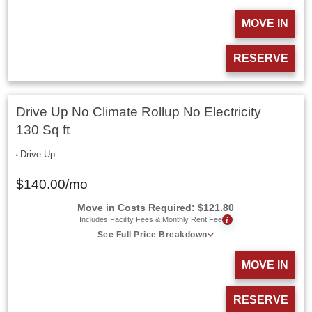
MOVE IN
RESERVE
Drive Up No Climate Rollup No Electricity
130 Sq ft
Drive Up
$
140.00
/mo
Move in Costs Required:
$
121.80
i
Includes Facility Fees & Monthly Rent Fee
See Full Price Breakdown
MOVE IN
RESERVE