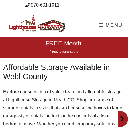
skip to content
970-601-1011
MENU
FREE Month!
* restrictions apply
Affordable Storage Available in
Weld County
Explore our selection of safe, clean, and affordable storage
at Lighthouse Storage in Mead, CO. Shop our range of
storage rentals in sizes that can house a few boxes to large
garage-style rentals, perfect for the contents of a two-
bedroom house. Whether you need temporary solutions