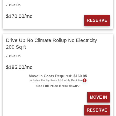
Drive Up
$
170.00
/mo
RESERVE
Drive Up No Climate Rollup No Electricity
200 Sq ft
Drive Up
$
185.00
/mo
Move in Costs Required:
$
160.95
i
Includes Facility Fees & Monthly Rent Fee
See Full Price Breakdown
MOVE IN
RESERVE