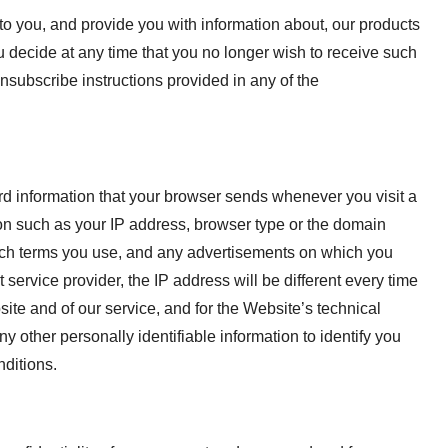
to you, and provide you with information about, our products
you decide at any time that you no longer wish to receive such
nsubscribe instructions provided in any of the
rd information that your browser sends whenever you visit a
on such as your IP address, browser type or the domain
earch terms you use, and any advertisements on which you
 service provider, the IP address will be different every time
ite and of our service, and for the Website’s technical
y other personally identifiable information to identify you
nditions.