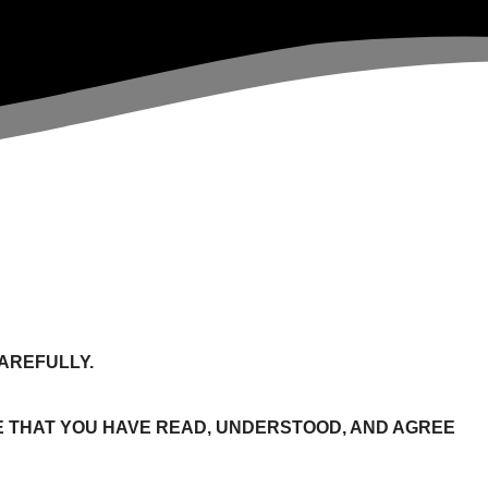
AREFULLY.
 THAT YOU HAVE READ, UNDERSTOOD, AND AGREE