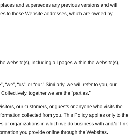
eplaces and supersedes any previous versions and will
pplies to these Website addresses, which are owned by
the website(s), including all pages within the website(s),
we”, “us”, or “our.” Similarly, we will refer to you, our
 Collectively, together we are the “parties.”
visitors, our customers, or guests or anyone who visits the
ormation collected from you. This Policy applies only to the
 or organizations in which we do business with and/or link
nformation you provide online through the Websites.