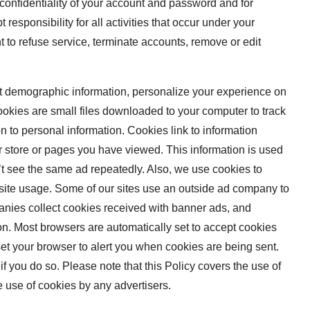
e confidentiality of your account and password and for
responsibility for all activities that occur under your
 to refuse service, terminate accounts, remove or edit
t demographic information, personalize your experience on
ookies are small files downloaded to your computer to track
 to personal information. Cookies link to information
r store or pages you have viewed. This information is used
t see the same ad repeatedly. Also, we use cookies to
ebsite usage. Some of our sites use an outside ad company to
nies collect cookies received with banner ads, and
n. Most browsers are automatically set to accept cookies
et your browser to alert you when cookies are being sent.
if you do so. Please note that this Policy covers the use of
 use of cookies by any advertisers.