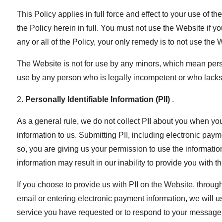
This Policy applies in full force and effect to your use of
the Policy herein in full. You must not use the Website if yo
any or all of the Policy, your only remedy is to not use the 
The Website is not for use by any minors, which mean perso
use by any person who is legally incompetent or who lacks 
2.
Personally Identifiable Information (PII)
.
As a general rule, we do not collect PII about you when yo
information to us. Submitting PII, including electronic pay
so, you are giving us your permission to use the informatio
information may result in our inability to provide you with t
If you choose to provide us with PII on the Website, thro
email or entering electronic payment information, we will us
service you have requested or to respond to your message