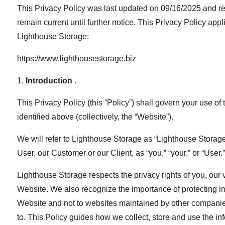
This Privacy Policy was last updated on 09/16/2025 and r
remain current until further notice. This Privacy Policy a
Lighthouse Storage:
https://www.lighthousestorage.biz
1.
Introduction
.
This Privacy Policy (this ”Policy”) shall govern your use of 
identified above (collectively, the “Website”).
We will refer to Lighthouse Storage as “Lighthouse Storage", “
User, our Customer or our Client, as “you,” “your,” or “User.”
Lighthouse Storage respects the privacy rights of you, our 
Website. We also recognize the importance of protecting inf
Website and not to websites maintained by other companies
to. This Policy guides how we collect, store and use the i