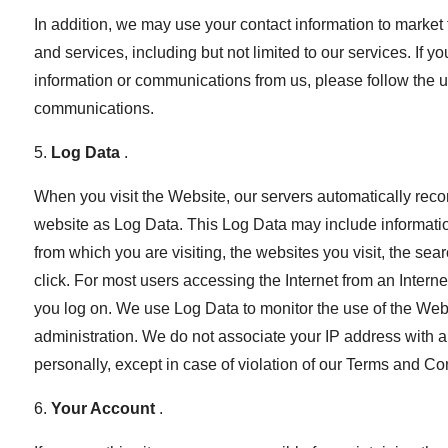
In addition, we may use your contact information to market 
and services, including but not limited to our services. If 
information or communications from us, please follow the u
communications.
5.
Log Data
.
When you visit the Website, our servers automatically reco
website as Log Data. This Log Data may include informati
from which you are visiting, the websites you visit, the s
click. For most users accessing the Internet from an Internet
you log on. We use Log Data to monitor the use of the Webs
administration. We do not associate your IP address with an
personally, except in case of violation of our Terms and Co
6.
Your Account
.