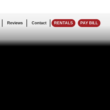
Reviews
Contact
RENTALS
PAY BILL