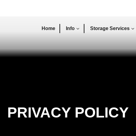
Home
Info
Storage Services
PRIVACY POLICY