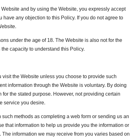
 the Website and by using the Website, you expressly accept
u have any objection to this Policy. If you do not agree to
Website.
ns under the age of 18. The Website is also not for the
the capacity to understand this Policy.
u visit the Website unless you choose to provide such
ment information through the Website is voluntary. By doing
n for the stated purpose. However, not providing certain
he service you desire.
ugh such methods as completing a web form or sending us an
e that information to help us provide you the information or
. The information we may receive from you varies based on