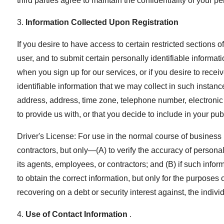
third parties agree to maintain the confidentiality of your p
3.
Information Collected Upon Registration
If you desire to have access to certain restricted sections 
user, and to submit certain personally identifiable informa
when you sign up for our services, or if you desire to rece
identifiable information that we may collect in such insta
address, address, time zone, telephone number, electronic
to provide us with, or that you decide to include in your publ
Driver's License: For use in the normal course of business 
contractors, but only—(A) to verify the accuracy of personal
its agents, employees, or contractors; and (B) if such inform
to obtain the correct information, but only for the purposes
recovering on a debt or security interest against, the individ
4.
Use of Contact Information
.