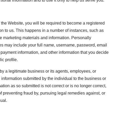
ersonal information and to use it only to help us serve you.
of the Website, you will be required to become a registered
tion to us. This happens in a number of instances, such as
ive marketing materials and information. Personally
nces may include your full name, username, password, email
 payment information, and other information that you decide
ic profile.
by a legitimate business or its agents, employees, or
 information submitted by the individual to the business or
ation as so submitted is not correct or is no longer correct,
 of preventing fraud by, pursuing legal remedies against, or
ual.