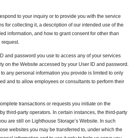
espond to your inquiry or to provide you with the service
for collecting it, a description of our intended use of the
ed information, and how to grant consent for other than
 request.
r ID and password you use to access any of your services
ivity on the Website accessed by your User ID and password.
 any personal information you provide is limited to only
red and to allow employees or consultants to perform their
omplete transactions or requests you initiate on the
 third-party operators. In certain instances, the third-party
you are still on Lighthouse Storage’s Website. In such
hose websites you may be transferred to, under which the