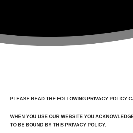
PLEASE READ THE FOLLOWING PRIVACY POLICY C
WHEN YOU USE OUR WEBSITE YOU ACKNOWLEDGE
TO BE BOUND BY THIS PRIVACY POLICY.