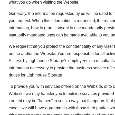
what you do when visiting the Website.
Generally, the information requested by us will be used to r
you request. When this information is requested, the reasons 
information, how to grant consent to use mandatorily provid
statutorily mandated uses can be made available to you on
We request that you protect the confidentiality of any Use
online and/or the Website. You are responsible for all act
Access by Lighthouse Storage’s employees or consultants to
information necessary to provide the business service offe
duties for Lighthouse Storage.
To provide you with services offered on the Website, or to c
Website, we may transfer you to outside services provided by
content may be “framed” in such a way that it appears that 
cases, we will have agreements with those third parties w