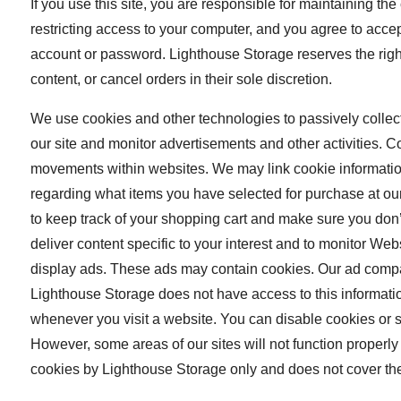
If you use this site, you are responsible for maintaining th
restricting access to your computer, and you agree to accept 
account or password. Lighthouse Storage reserves the right
content, or cancel orders in their sole discretion.
We use cookies and other technologies to passively collec
our site and monitor advertisements and other activities. C
movements within websites. We may link cookie information
regarding what items you have selected for purchase at ou
to keep track of your shopping cart and make sure you don’
deliver content specific to your interest and to monitor W
display ads. These ads may contain cookies. Our ad compa
Lighthouse Storage does not have access to this informatio
whenever you visit a website. You can disable cookies or s
However, some areas of our sites will not function properly 
cookies by Lighthouse Storage only and does not cover the