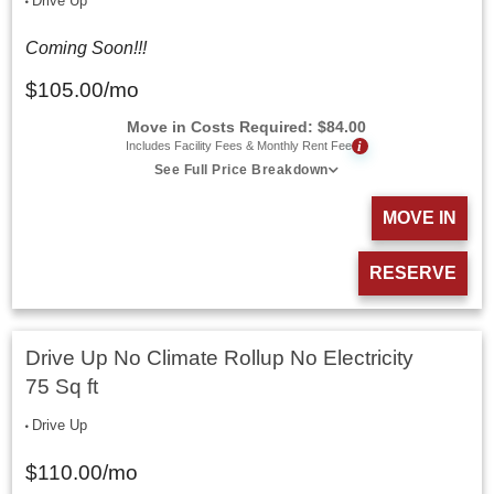
Drive Up
Coming Soon!!!
$
105.00
/mo
Move in Costs Required:
$
84.00
i
Includes Facility Fees & Monthly Rent Fee
See Full Price Breakdown
MOVE IN
RESERVE
Drive Up No Climate Rollup No Electricity
75 Sq ft
Drive Up
$
110.00
/mo