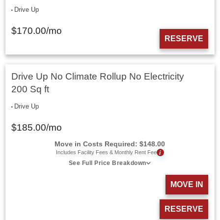
Drive Up
$
170.00
/mo
RESERVE
Drive Up No Climate Rollup No Electricity
200 Sq ft
Drive Up
$
185.00
/mo
Move in Costs Required:
$
148.00
i
Includes Facility Fees & Monthly Rent Fee
See Full Price Breakdown
MOVE IN
RESERVE