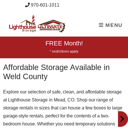
skip to content
970-601-1011
MENU
FREE Month!
* restrictions apply
Affordable Storage Available in
Weld County
Explore our selection of safe, clean, and affordable storage
at Lighthouse Storage in Mead, CO. Shop our range of
storage rentals in sizes that can house a few boxes to large
garage-style rentals, perfect for the contents of a two-
bedroom house. Whether you need temporary solutions