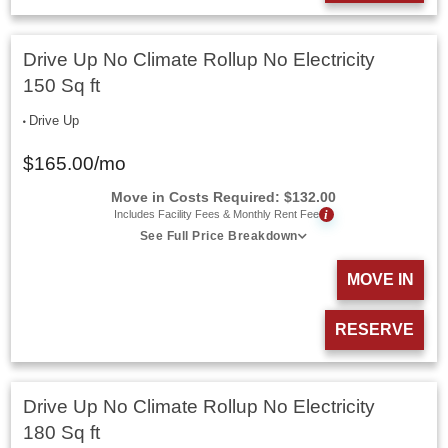
Drive Up No Climate Rollup No Electricity
150 Sq ft
Drive Up
$
165.00
/mo
Move in Costs Required:
$
132.00
i
Includes Facility Fees & Monthly Rent Fee
See Full Price Breakdown
MOVE IN
RESERVE
Drive Up No Climate Rollup No Electricity
180 Sq ft