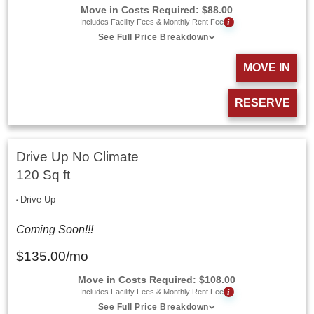
Move in Costs Required:
$
88.00
i
Includes Facility Fees & Monthly Rent Fee
See Full Price Breakdown
MOVE IN
RESERVE
Drive Up No Climate
120 Sq ft
Drive Up
Coming Soon!!!
$
135.00
/mo
Move in Costs Required:
$
108.00
i
Includes Facility Fees & Monthly Rent Fee
See Full Price Breakdown