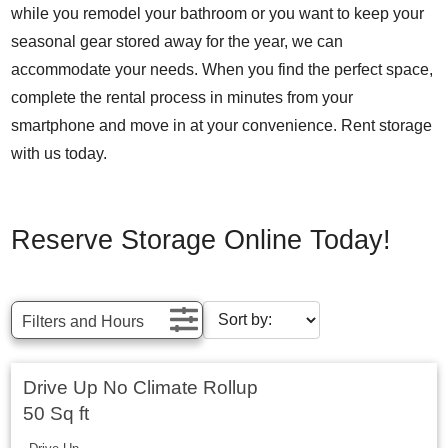
while you remodel your bathroom or you want to keep your
seasonal gear stored away for the year, we can
accommodate your needs. When you find the perfect space,
complete the rental process in minutes from your
smartphone and move in at your convenience. Rent storage
with us today.
Reserve Storage Online Today!
Filters and Hours
Drive Up No Climate Rollup
50 Sq ft