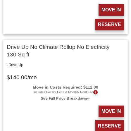
MOVE IN
RESERVE
Drive Up No Climate Rollup No Electricity
130 Sq ft
Drive Up
$
140.00
/mo
Move in Costs Required:
$
112.00
i
Includes Facility Fees & Monthly Rent Fee
See Full Price Breakdown
MOVE IN
RESERVE